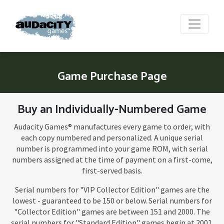
Game Purchase Page
Buy an Individually-Numbered Game
Audacity Games® manufactures every game to order, with
each copy numbered and personalized. A unique serial
number is programmed into your game ROM, with serial
numbers assigned at the time of payment on a first-come,
first-served basis.
Serial numbers for "VIP Collector Edition" games are the
lowest - guaranteed to be 150 or below. Serial numbers for
"Collector Edition" games are between 151 and 2000. The
serial numbers for "Standard Edition" games begin at 2001.