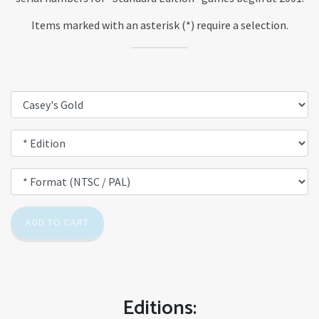
Items marked with an asterisk (*) require a selection.
ADD TO CART
Editions: