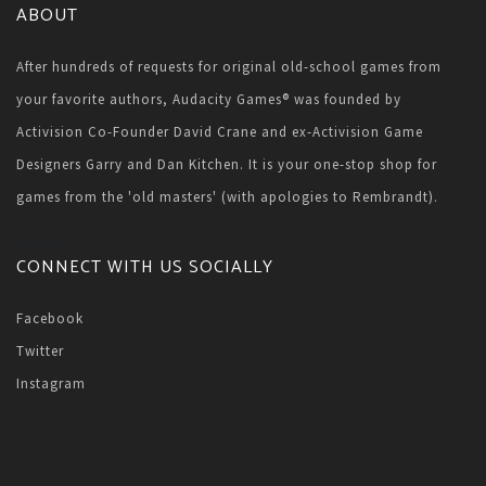
ABOUT
After hundreds of requests for original old-school games from
your favorite authors, Audacity Games® was founded by
Activision Co-Founder David Crane and ex-Activision Game
Designers Garry and Dan Kitchen. It is your one-stop shop for
games from the 'old masters' (with apologies to Rembrandt).
@nbsp
CONNECT WITH US SOCIALLY
Facebook
Twitter
Instagram